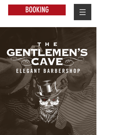
BOOKING