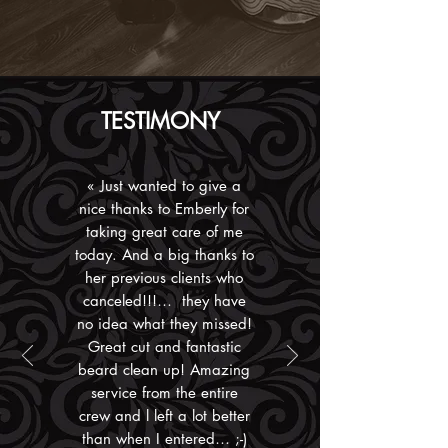
TESTIMONY
«
Just wanted to give a
nice thanks to Emberly for
taking great care of me
today. And a big
thanks to
her previous clients who
canceled!!!… they have
no idea what they missed!
Great cut and fantastic
beard clean up! Amazing
service from the entire
crew and l left a lot better
than when I entered… ;-)