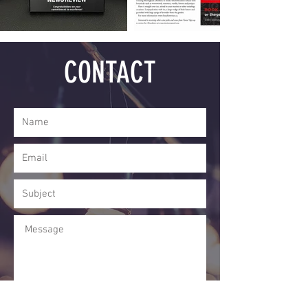
CONTACT