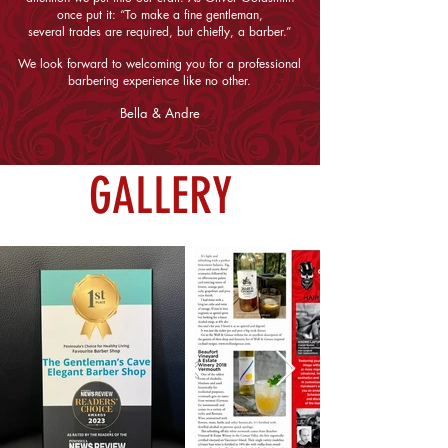
once put it: “To make a fine gentleman,
several trades are required, but chiefly, a barber.”
We look forward to welcoming you for a professional
barbering experience like no other.
Bella & Andre
GALLERY