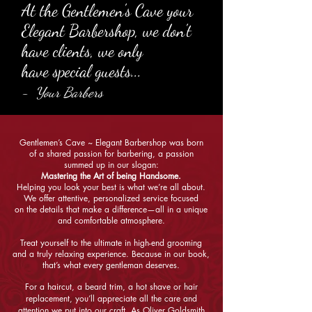
At the Gentlemen's Cave your
Elegant Barbershop,
we don't
have clients, we only
have special guests...
- Your Barbers
Gentlemen’s Cave ~ Elegant Barbershop was born
of a shared passion for barbering, a passion
summed up in our slogan:
Mastering the Art of being Handsome.
Helping you look your best is what we’re all about.
We offer attentive, personalized service focused
on the details that make a difference—all in a unique
and comfortable atmosphere.
Treat yourself to the ultimate in high-end grooming
and a truly relaxing experience. Because in our book,
that’s what every gentleman deserves.
For a haircut, a beard trim, a hot shave or hair
replacement, you’ll appreciate all the care and
attention we put into our craft. As Oliver Goldsmith