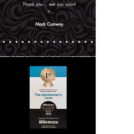
Thank you… see you soon!
»
Mark Conway