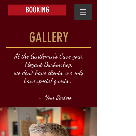
BOOKING
GALLERY
At the Gentlemen's Cave your
Elegant Barbershop,
we don't have clients, we only
have special guests...
- Your Barbers